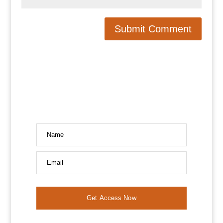
Name
Email
Get Access Now