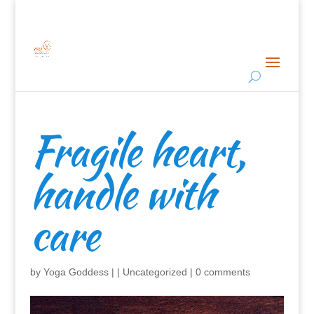
Fragile heart,
handle with
care
by
Yoga Goddess
|
|
Uncategorized
|
0 comments