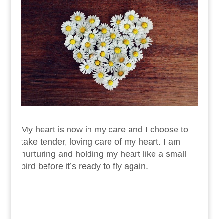
My heart is now in my care and I choose to
take tender, loving care of my heart. I am
nurturing and holding my heart like a small
bird before it’s ready to fly again.