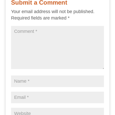
Submit a Comment
Your email address will not be published.
Required fields are marked
*