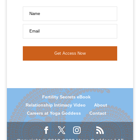
Name
Email
Get Access Now
Fertility Secrets eBook
Relationship Intimacy Video
About
Careers at Yoga Goddess
Contact