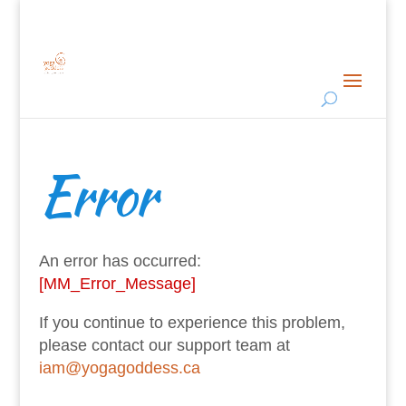
Error
An error has occurred:
[MM_Error_Message]
If you continue to experience this problem,
please contact our support team at
iam@yogagoddess.ca