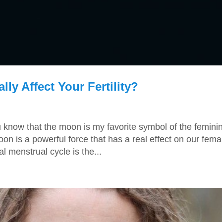
y Affect Your Fertility?
u know that the moon is my favorite symbol of the femini
on is a powerful force that has a real effect on our fema
al menstrual cycle is the...