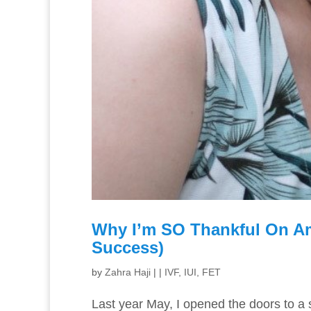
Why I’m SO Thankful On Am
Success)
by
Zahra Haji
|
|
IVF, IUI, FET
Last year May, I opened the doors to a