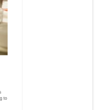
s
g to