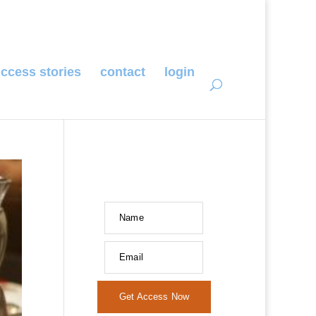
ccess stories
contact
login
Name
Email
Get Access Now