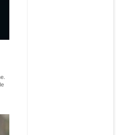
ne.
le