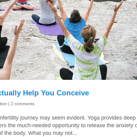
tually Help You Conceive
tion
|
2 comments
fertility journey may seem evident. Yoga provides deep
fers the much-needed opportunity to release the anxiety 
f the body. What you may not...