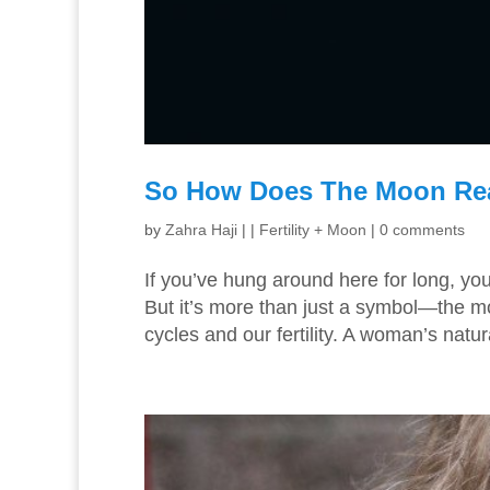
So How Does The Moon Reall
by
Zahra Haji
|
|
Fertility + Moon
|
0 comments
If you’ve hung around here for long, yo
But it’s more than just a symbol—the mo
cycles and our fertility. A woman’s natur