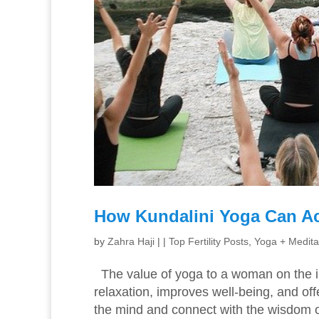
How Kundalini Yoga Can Ac
by
Zahra Haji
|
|
Top Fertility Posts
,
Yoga + Medita
The value of yoga to a woman on the in
relaxation, improves well-being, and of
the mind and connect with the wisdom o