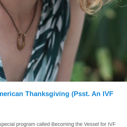
erican Thanksgiving (psst. An IVF
 special program called Becoming the Vessel for IVF