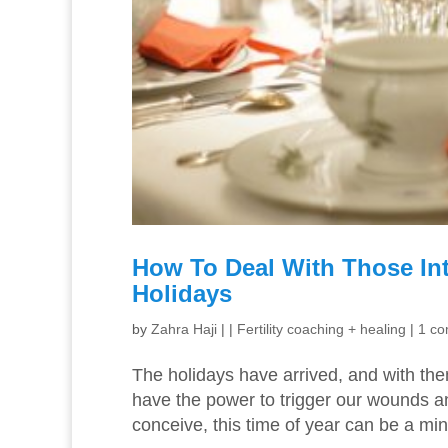
How To Deal With Those In
Holidays
by
Zahra Haji
|
|
Fertility coaching + healing
|
1 c
The holidays have arrived, and with the
have the power to trigger our wounds an
conceive, this time of year can be a min