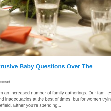
trusive Baby Questions Over The
omment
m an increased number of family gatherings. Our familie
d inadequacies at the best of times, but for women tryin
efield. Either you’re spending...