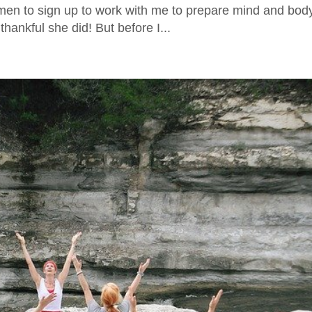
men to sign up to work with me to prepare mind and body
hankful she did! But before I...