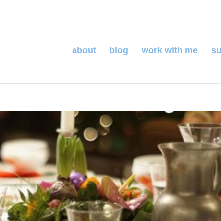
about
blog
work with me
su