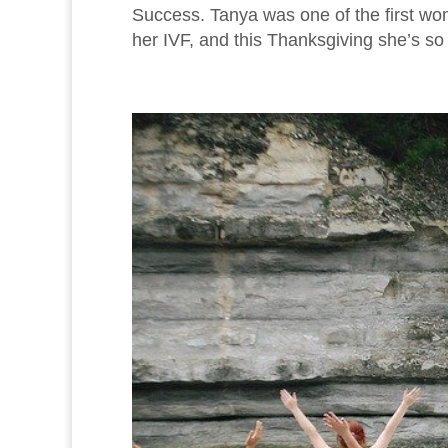
Success. Tanya was one of the first wo
her IVF, and this Thanksgiving she’s so t