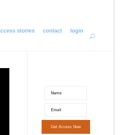
ccess stories
contact
login
Name
Email
Get Access Now