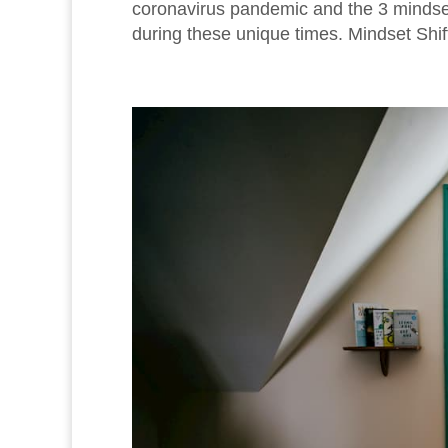
coronavirus pandemic and the 3 mindset 
during these unique times. Mindset Shift 