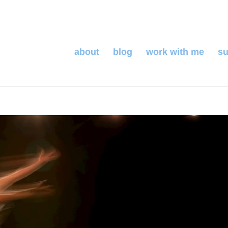
about
blog
work with me
su