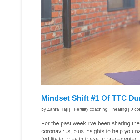
Mindset Shift #1 Of TTC Du
by
Zahra Haji
|
|
Fertility coaching + healing
|
0 c
For the past week I’ve been sharing the 
coronavirus, plus insights to help you 
fertility journey in these unprecedented t