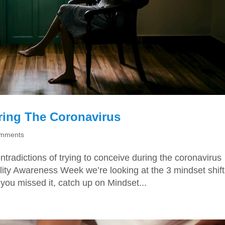
ring The Coronavirus
omments
tradictions of trying to conceive during the coronavirus
ility Awareness Week we’re looking at the 3 mindset shif
you missed it, catch up on Mindset...