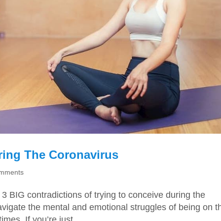
ring The Coronavirus
omments
3 BIG contradictions of trying to conceive during the
navigate the mental and emotional struggles of being on t
imes. If you’re just...