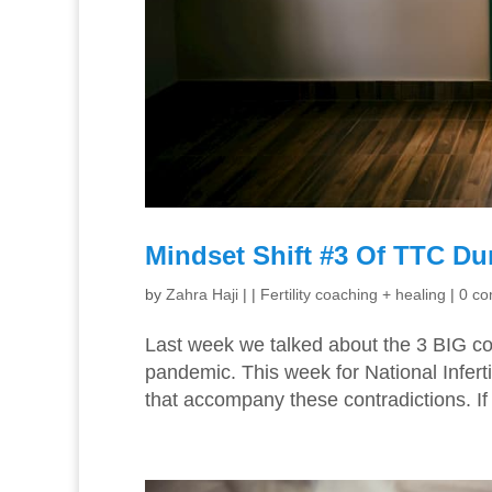
Mindset Shift #3 Of TTC Du
by
Zahra Haji
|
|
Fertility coaching + healing
|
0 c
Last week we talked about the 3 BIG con
pandemic. This week for National Infert
that accompany these contradictions. If 