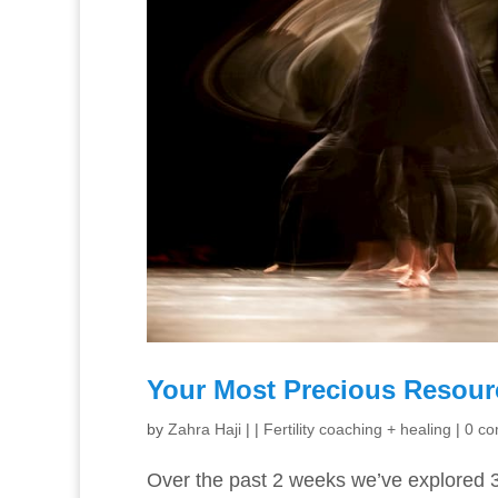
Your Most Precious Resourc
by
Zahra Haji
|
|
Fertility coaching + healing
|
0 c
Over the past 2 weeks we’ve explored 3 c