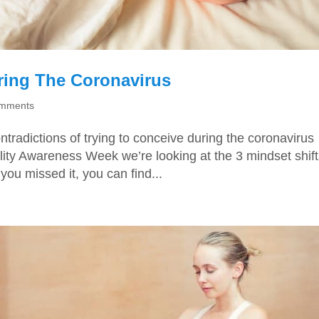
ring The Coronavirus
omments
tradictions of trying to conceive during the coronavirus
ility Awareness Week we’re looking at the 3 mindset shif
you missed it, you can find...