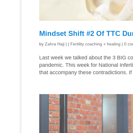
Mindset Shift #2 Of TTC Du
by
Zahra Haji
|
|
Fertility coaching + healing
|
0 c
Last week we talked about the 3 BIG con
pandemic. This week for National Infert
that accompany these contradictions. If 