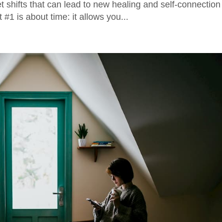
shifts that can lead to new healing and self-connection
#1 is about time: it allows you...