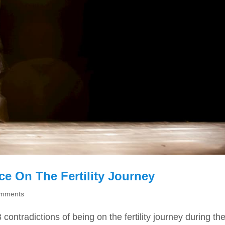
e On The Fertility Journey
omments
ontradictions of being on the fertility journey during th