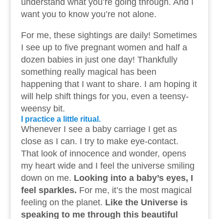
understand what you’re going through. And I
want you to know you’re not alone.
For me, these sightings are daily! Sometimes
I see up to five pregnant women and half a
dozen babies in just one day! Thankfully
something really magical has been
happening that I want to share. I am hoping it
will help shift things for you, even a teensy-
weensy bit.
I practice a little ritual.
Whenever I see a baby carriage I get as
close as I can. I try to make eye-contact.
That look of innocence and wonder, opens
my heart wide and I feel the universe smiling
down on me.
Looking into a baby’s eyes, I
feel sparkles.
For me, it’s the most magical
feeling on the planet.
Like the Universe is
speaking to me through this beautiful