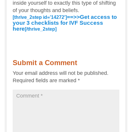
inside yourself to exactly this type of shifting
of your thoughts and beliefs.
==>>Get access to
[thrive_2step id=’14272′]
your 3 checklists for IVF Success
here
[/thrive_2step]
Submit a Comment
Your email address will not be published.
Required fields are marked
*