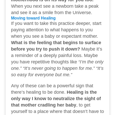
When you next see a newborn take a peak
and see it as a smile from the Universe.
Moving toward Healing
If you want to take this practice deeper, start
paying attention to what happens to you
when you see a baby or expectant mother.
What is the feeling that begins to surface
before you try to push it down?
Maybe it’s
a reminder of a deeply painful loss. Maybe
you have repetitive thoughts like
“I’m the only
one.” “It’s never going to happen for me.” “It’s
so easy for everyone but me.”
Any of these can be a powerful sign that
there’s healing to be done.
Healing is the
only way I know to neutralize the sight of
that mother cradling her baby
, to get
yourself to a place where that doesn’t have to