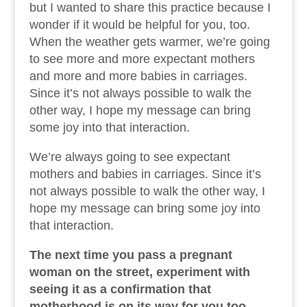
but I wanted to share this practice because I
wonder if it would be helpful for you, too.
When the weather gets warmer, we’re going
to see more and more expectant mothers
and more and more babies in carriages.
Since it’s not always possible to walk the
other way, I hope my message can bring
some joy into that interaction.
We’re always going to see expectant
mothers and babies in carriages. Since it’s
not always possible to walk the other way, I
hope my message can bring some joy into
that interaction.
The next time you pass a pregnant
woman on the street, experiment with
seeing it as a confirmation that
motherhood is on its way for you too.