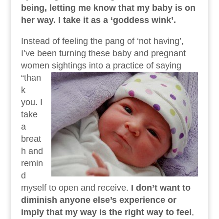
being, letting me know that my baby is on
her way. I take it as a ‘goddess wink’.
Instead of feeling the pang of ‘not having’,
I’ve been turning these baby and pregnant
women sightings into a practice of saying
“than
k
you. I
take
a
breat
h and
remin
d
myself to open and receive.
I don’t want to
diminish anyone else’s experience or
imply that my way is the right way to feel
,