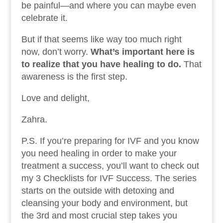
be painful—and where you can maybe even
celebrate it.
But if that seems like way too much right
now, don’t worry.
What’s important here is
to realize that you have healing to do.
That
awareness is the first step.
Love and delight,
Zahra.
P.S. If you’re preparing for IVF and you know
you need healing in order to make your
treatment a success, you’ll want to check out
my 3 Checklists for IVF Success. The series
starts on the outside with detoxing and
cleansing your body and environment, but
the 3rd and most crucial step takes you