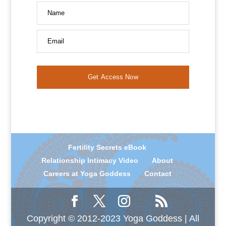
Name
Email
Get Access Now
Fertility Secrets eBook
Relationship Intimacy Video
About
Careers at Yoga Goddess
Contact
Copyright © 2012-2023 Yoga Goddess | All