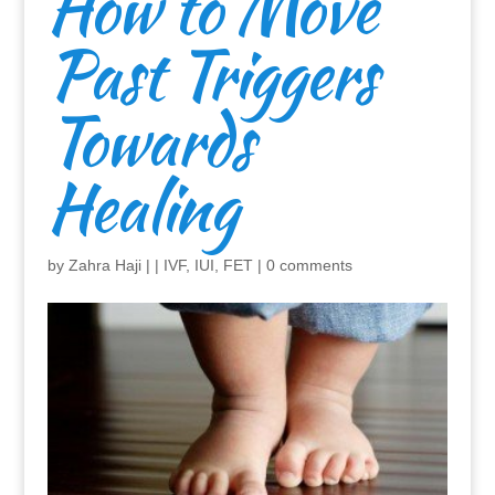
How to Move
Past Triggers
Towards
Healing
by
Zahra Haji
|
|
IVF, IUI, FET
|
0 comments