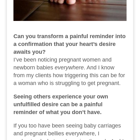
Can you transform a painful reminder into
a confirmation that your heart’s desire
awaits you?
I’ve been noticing pregnant women and
newborn babies
everywhere
. And I know
from my clients how triggering this can be for
a woman who is struggling to get pregnant.
Seeing others experience your own
unfulfilled desire can be a painful
reminder of what you don’t have.
If you too have been seeing baby carriages
and pregnant bellies everywhere, I