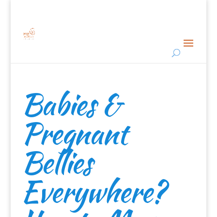
Babies &
Pregnant
Bellies
Everywhere?