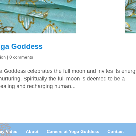
Yoga Goddess
ion
|
0 comments
ga Goddess celebrates the full moon and invites its energ
urturing. Spiritually the full moon is deemed to be a
healing and recharging human...
acy Video
About
Careers at Yoga Goddess
Contact