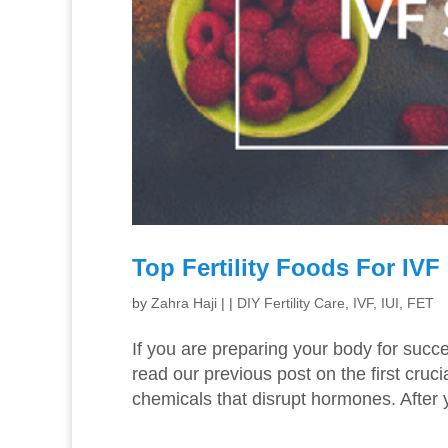
Top Fertility Foods For IV
by
Zahra Haji
|
|
DIY Fertility Care
,
IVF, IUI, FET
If you are preparing your body for succ
read our previous post on the first cruc
chemicals that disrupt hormones. After 