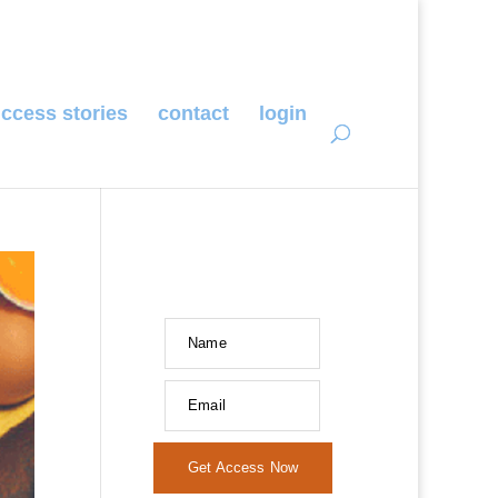
ccess stories
contact
login
Name
Email
Get Access Now