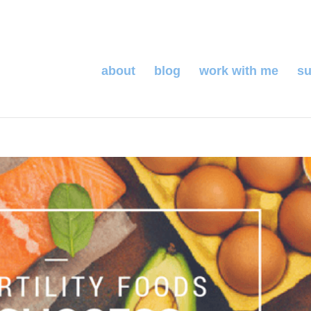
about
blog
work with me
su