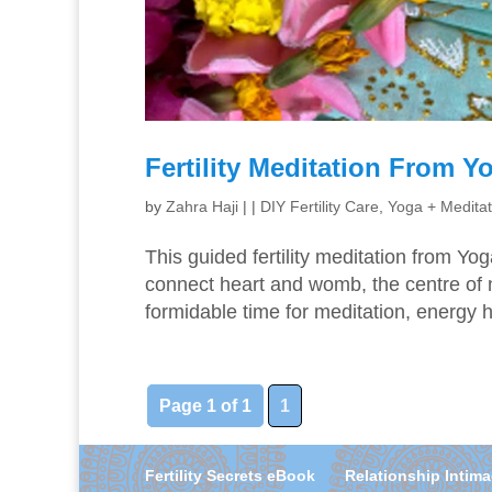
Fertility Meditation From 
by
Zahra Haji
|
|
DIY Fertility Care
,
Yoga + Meditat
This guided fertility meditation from Yo
connect heart and womb, the centre of n
formidable time for meditation, energy 
Page 1 of 1
1
Fertility Secrets eBook
Relationship Intim