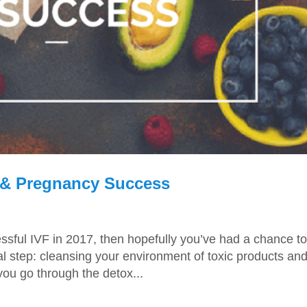
F & Pregnancy Success
essful IVF in 2017, then hopefully you’ve had a chance to
ial step: cleansing your environment of toxic products an
you go through the detox...