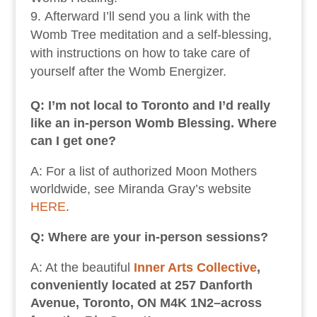
Afterward I’ll send you a link with the
Womb Tree meditation and a self-blessing,
with instructions on how to take care of
yourself after the Womb Energizer.
Q: I’m not local to Toronto and I’d really
like an in-person Womb Blessing. Where
can I get one?
A: For a list of authorized Moon Mothers
worldwide, see Miranda Gray’s website
HERE
.
Q: Where are your in-person sessions?
A: At the beautiful
Inner Arts Collective
,
conveniently located at 257 Danforth
Avenue, Toronto, ON M4K 1N2–across