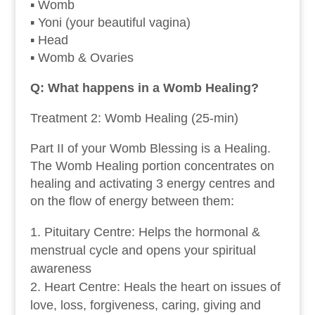
▪ Womb
▪ Yoni (your beautiful vagina)
▪ Head
▪ Womb & Ovaries
Q: What happens in a Womb Healing?
Treatment 2: Womb Healing (25-min)
Part II of your Womb Blessing is a Healing.
The Womb Healing portion concentrates on
healing and activating 3 energy centres and
on the flow of energy between them:
Pituitary Centre: Helps the hormonal &
menstrual cycle and opens your spiritual
awareness
Heart Centre: Heals the heart on issues of
love, loss, forgiveness, caring, giving and