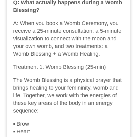
Q: What actually happens during a Womb
Blessing?
A: When you book a Womb Ceremony, you
receive a 25-minute consultation, a 5-minute
visualization to connect with the moon and
your own womb, and two treatments: a
Womb Blessing + a Womb Healing.
Treatment 1: Womb Blessing (25-min)
The Womb Blessing is a physical prayer that
brings healing to your femininity, womb and
life. Together, we work with the energies of
these key areas of the body in an energy
sequence:
▪ Brow
▪ Heart