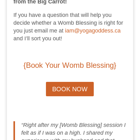
from the Big Carrot!
If you have a question that will help you
decide whether a Womb Blessing is right for
you just email me at
iam@yogagoddess.ca
and I’ll sort you out!
{Book Your Womb Blessing
}
BOOK NOW
“Right after my [Womb Blessing] session I
felt as if I was on a high. I shared my