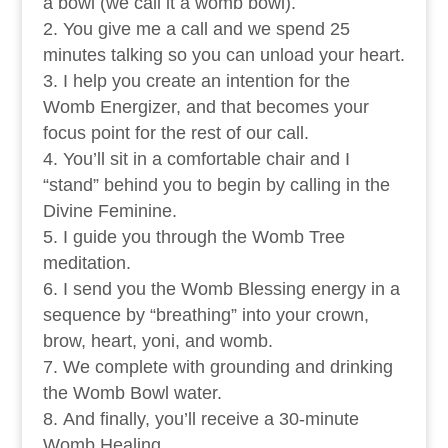
a bowl (we call it a womb bowl).
You give me a call and we spend 25
minutes talking so you can unload your heart.
I help you create an intention for the
Womb Energizer, and that becomes your
focus point for the rest of our call.
You’ll sit in a comfortable chair and I
“stand” behind you to begin by calling in the
Divine Feminine.
I guide you through the Womb Tree
meditation.
I send you the Womb Blessing energy in a
sequence by “breathing” into your crown,
brow, heart, yoni, and womb.
We complete with grounding and drinking
the Womb Bowl water.
And finally, you’ll receive a 30-minute
Womb Healing.