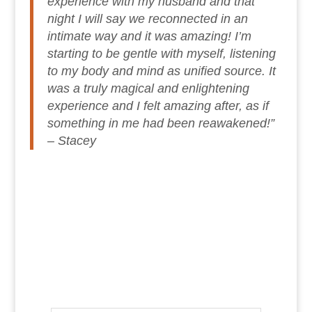
experience with my husband and that
night I will say we reconnected in an
intimate way and it was amazing! I’m
starting to be gentle with myself, listening
to my body and mind as unified source. It
was a truly magical and enlightening
experience and I felt amazing after, as if
something in me had been reawakened!”
– Stacey