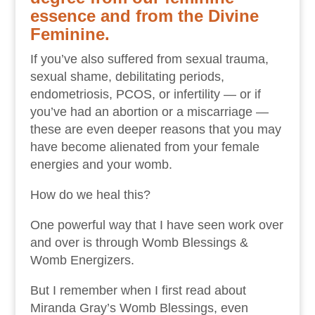
essence and from the Divine
Feminine.
If you’ve also suffered from sexual trauma,
sexual shame, debilitating periods,
endometriosis, PCOS, or infertility — or if
you’ve had an abortion or a miscarriage —
these are even deeper reasons that you may
have become alienated from your female
energies and your womb.
How do we heal this?
One powerful way that I have seen work over
and over is through Womb Blessings &
Womb Energizers.
But I remember when I first read about
Miranda Gray’s Womb Blessings, even