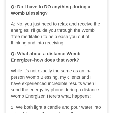
Q: Do I have to DO anything during a
Womb Blessing?
A: No, you just need to relax and receive the
energies! I’ll guide you through the Womb
Tree meditation to help ease you out of
thinking and into receiving.
Q: What about a distance Womb
Energizer–how does that work?
While it’s not exactly the same as an in-
person Womb Blessing, my clients and I
have experienced incredible results when I
send the energy by phone during a distance
Womb Energizer. Here’s what happens:
We both light a candle and pour water into