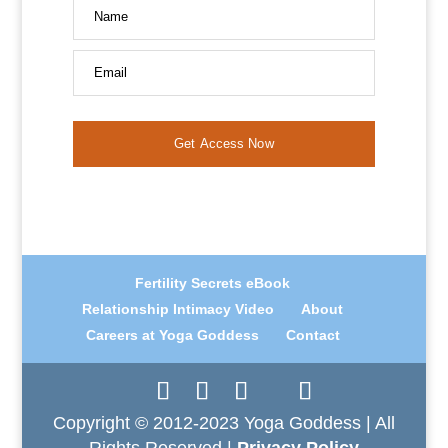
Name
Email
Get Access Now
Fertility Secrets eBook
Relationship Intimacy Video
About
Careers at Yoga Goddess
Contact
Copyright © 2012-2023 Yoga Goddess | All
Rights Reserved |
Privacy Policy