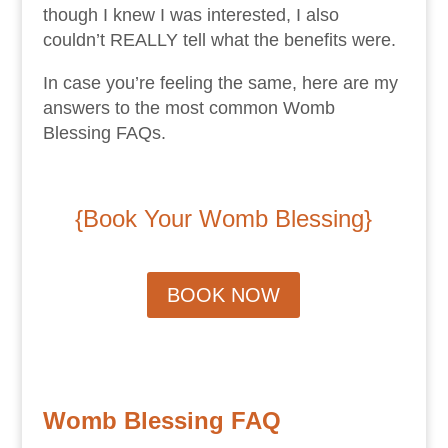
though I knew I was interested, I also
couldn’t REALLY tell what the benefits were.
In case you’re feeling the same, here are my
answers to the most common Womb
Blessing FAQs.
{Book Your Womb Blessing
}
BOOK NOW
Womb Blessing FAQ