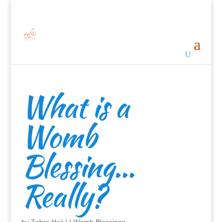
What is a
Womb
Blessing…
Really?