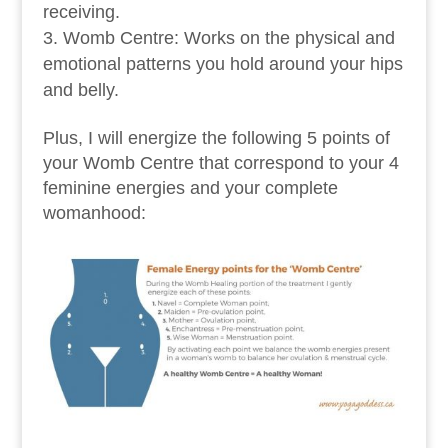
receiving.
Womb Centre: Works on the physical and
emotional patterns you hold around your hips
and belly.
Plus, I will energize the following 5 points of
your Womb Centre that correspond to your 4
feminine energies and your complete
womanhood: