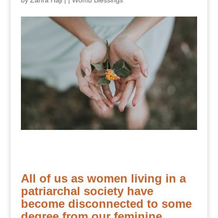
by
Zahra Haji
|
|
Womb Blessings
All of us as women living in a
patriarchal society have
become disconnected to some
degree from our feminine