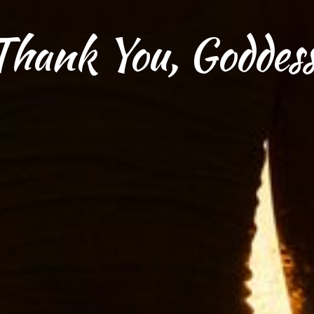
Thank You, Goddess