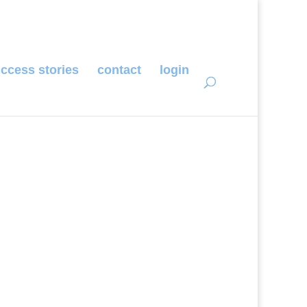
ccess stories
contact
login