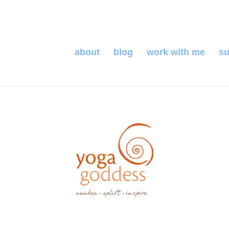
about
blog
work with me
su