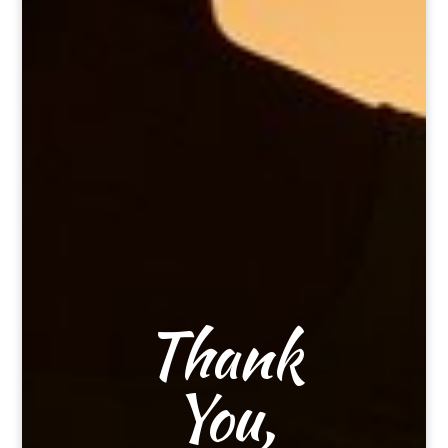
Thank
You,