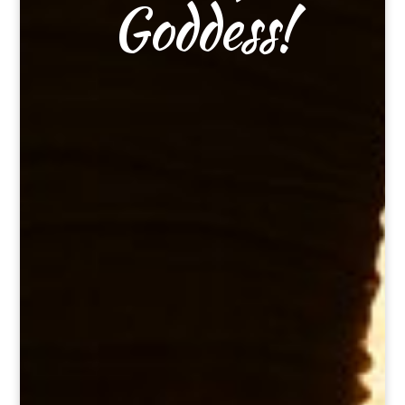
Goddess!