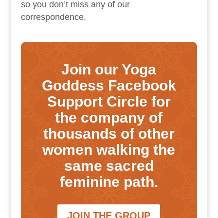
so you don’t miss any of our
correspondence.
Join our Yoga
Goddess Facebook
Support Circle for
the company of
thousands of other
women walking the
same sacred
feminine path.
JOIN THE GROUP