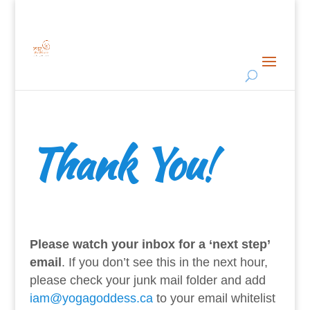
Thank You
!
Please watch your inbox for a ‘next step’
email
. If you don’t see this in the next hour,
please check your junk mail folder and add
iam@yogagoddess.ca
to your email whitelist