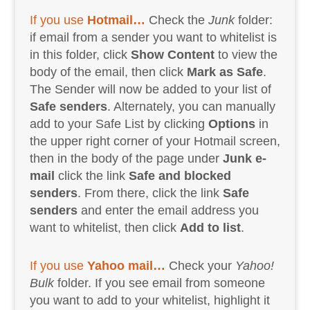
If you use
Hotmail…
Check the
Junk
folder:
if email from a sender you want to whitelist is
in this folder, click
Show Content
to view the
body of the email, then click
Mark as Safe
.
The Sender will now be added to your list of
Safe senders
. Alternately, you can manually
add to your Safe List by clicking
Options
in
the upper right corner of your Hotmail screen,
then in the body of the page under
Junk e-
mail
click the link
Safe and blocked
senders
. From there, click the link
Safe
senders
and enter the email address you
want to whitelist, then click
Add to list
.
If you use
Yahoo mail…
Check your
Yahoo!
Bulk
folder. If you see email from someone
you want to add to your whitelist, highlight it