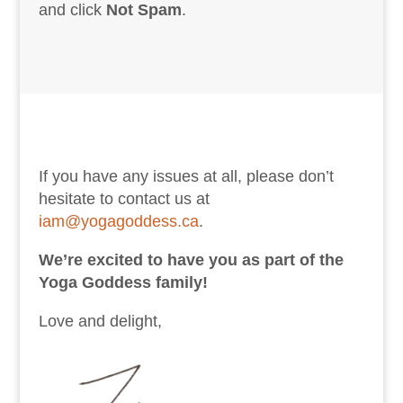
and click
Not Spam
.
If you have any issues at all, please don’t
hesitate to contact us at
iam@yogagoddess.ca
.
We’re excited to have you as part of the
Yoga Goddess family!
Love and delight,