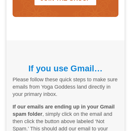
If you use Gmail…
Please follow these quick steps to make sure
emails from Yoga Goddess land directly in
your primary inbox.
If our emails are ending up in your Gmail
spam folder
, simply click on the email and
then click the button above labeled ‘Not
Spam.’ This should add our email to your