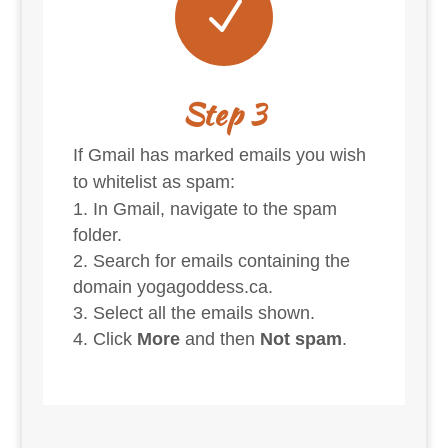
N
Step 3
If Gmail has marked emails you wish
to whitelist as spam:
In Gmail, navigate to the spam
folder.
Search for emails containing the
domain yogagoddess.ca.
Select all the emails shown.
Click
More
and then
Not spam
.