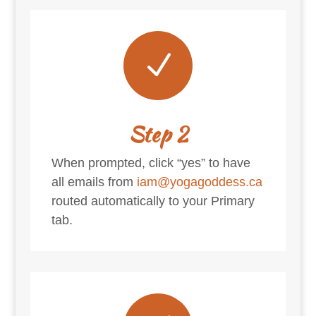
N
Step 2
When prompted, click “yes” to have
all emails from
iam@yogagoddess.ca
routed automatically to your Primary
tab.