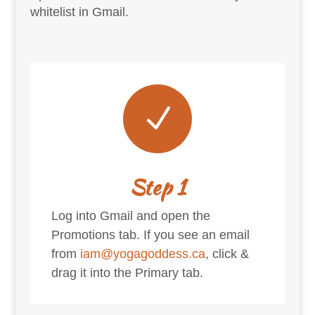
whitelist in Gmail.
N
Step 1
Log into Gmail and open the
Promotions tab. If you see an email
from
iam@yogagoddess.ca
, click &
drag it into the Primary tab.