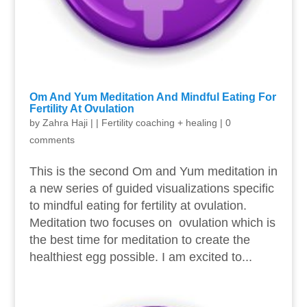
Om And Yum Meditation And Mindful Eating For
Fertility At Ovulation
by
Zahra Haji
|
|
Fertility coaching + healing
|
0
comments
This is the second Om and Yum meditation in
a new series of guided visualizations specific
to mindful eating for fertility at ovulation.
Meditation two focuses on ovulation which is
the best time for meditation to create the
healthiest egg possible. I am excited to...