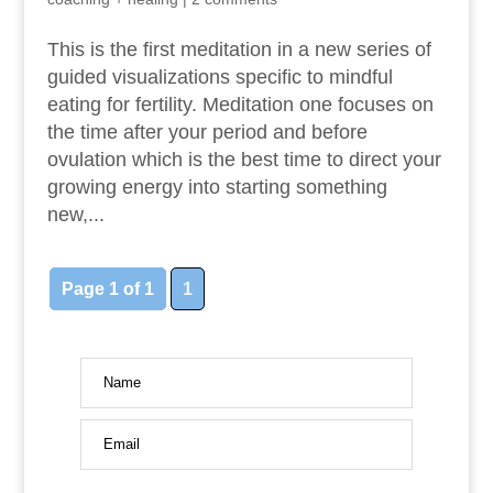
This is the first meditation in a new series of
guided visualizations specific to mindful
eating for fertility. Meditation one focuses on
the time after your period and before
ovulation which is the best time to direct your
growing energy into starting something
new,...
Page 1 of 1
1
Name
Email