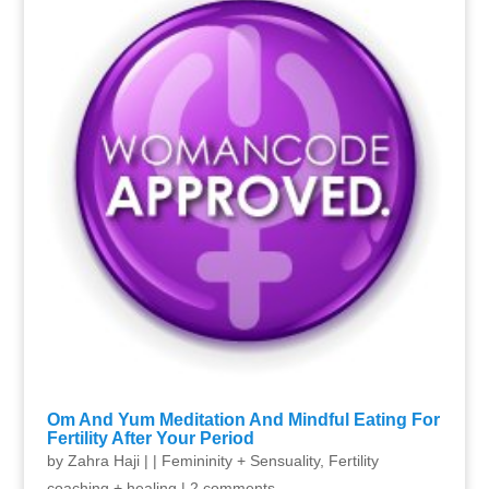
Om And Yum Meditation And Mindful Eating For
Fertility After Your Period
by
Zahra Haji
|
|
Femininity + Sensuality
,
Fertility
coaching + healing
|
2 comments