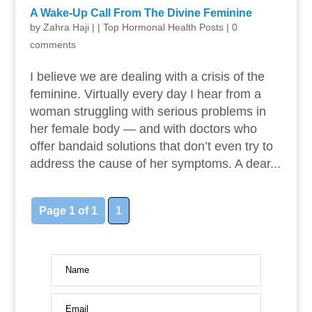
A Wake-Up Call From The Divine Feminine
by
Zahra Haji
|
|
Top Hormonal Health Posts
|
0
comments
I believe we are dealing with a crisis of the
feminine. Virtually every day I hear from a
woman struggling with serious problems in
her female body — and with doctors who
offer bandaid solutions that don’t even try to
address the cause of her symptoms. A dear...
Page 1 of 1
1
Name
Email