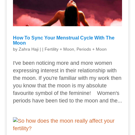
How To Sync Your Menstrual Cycle With The
Moon
by
Zahra Haji
|
|
Fertility + Moon
,
Periods + Moon
I've been noticing more and more women
expressing interest in their relationship with
the moon. If you're familiar with my work then
you know that the moon is my absolute
favourite symbol of the feminine! Women's
periods have been tied to the moon and the...