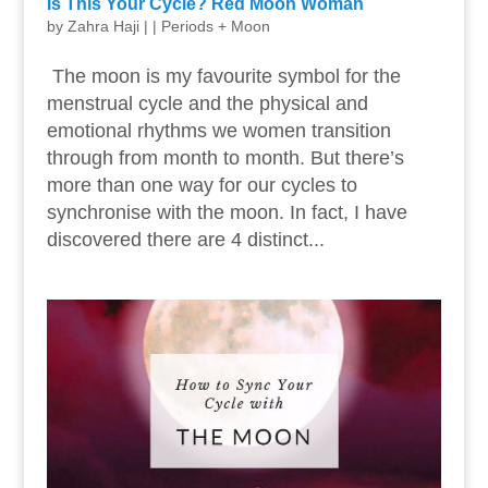
Is This Your Cycle? Red Moon Woman
by
Zahra Haji
|
|
Periods + Moon
The moon is my favourite symbol for the
menstrual cycle and the physical and
emotional rhythms we women transition
through from month to month. But there’s
more than one way for our cycles to
synchronise with the moon. In fact, I have
discovered there are 4 distinct...