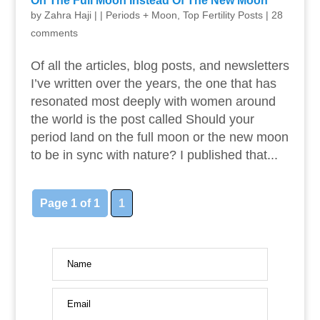
On The Full Moon Instead Of The New Moon
by
Zahra Haji
|
|
Periods + Moon
,
Top Fertility Posts
|
28
comments
Of all the articles, blog posts, and newsletters
I’ve written over the years, the one that has
resonated most deeply with women around
the world is the post called Should your
period land on the full moon or the new moon
to be in sync with nature? I published that...
Page 1 of 1
1
Name
Email