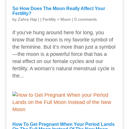
So How Does The Moon Really Affect Your
Fertility?
by
Zahra Haji
|
|
Fertility + Moon
|
0 comments
If you’ve hung around here for long, you
know that the moon is my favorite symbol of
the feminine. But it’s more than just a symbol
—the moon is a powerful force that has a
real effect on our female cycles and our
fertility. A woman’s natural menstrual cycle is
the...
How To Get Pregnant When Your Period Lands