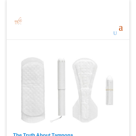
The Truth About Tampons