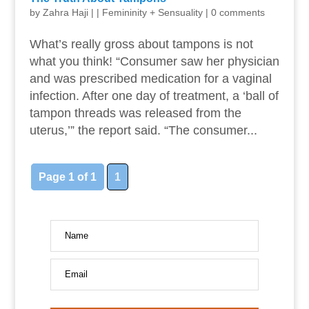
by
Zahra Haji
|
|
Femininity + Sensuality
|
0 comments
What’s really gross about tampons is not
what you think! “Consumer saw her physician
and was prescribed medication for a vaginal
infection. After one day of treatment, a ‘ball of
tampon threads was released from the
uterus,’” the report said. “The consumer...
Page 1 of 1
1
Name
Email