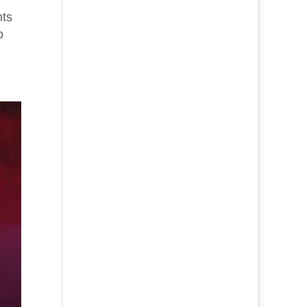
nts
o