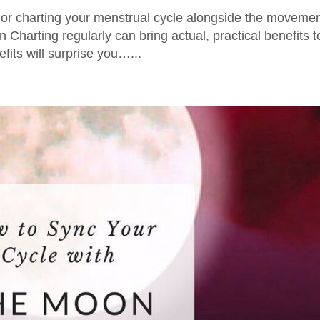
or charting your menstrual cycle alongside the moveme
Charting regularly can bring actual, practical benefits t
efits will surprise you…...