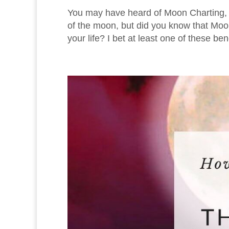
You may have heard of Moon Charting, 
of the moon, but did you know that Moon 
your life? I bet at least one of these ben