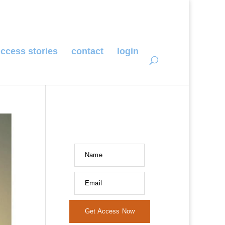
ccess stories
contact
login
Name
Email
Get Access Now