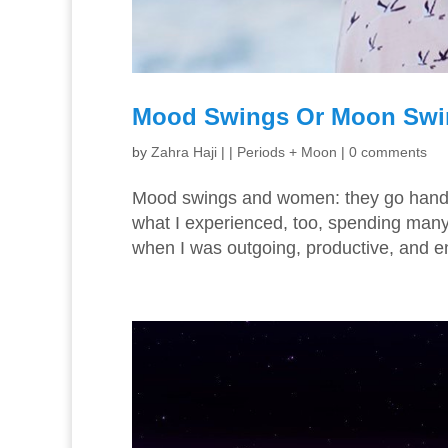
Mood Swings Or Moon Sw
by
Zahra Haji
|
|
Periods + Moon
|
0 comments
Mood swings and women: they go hand-in
what I experienced, too, spending many 
when I was outgoing, productive, and e