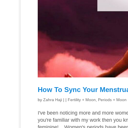
How To Sync Your Menstru
by
Zahra Haji
|
|
Fertility + Moon
,
Periods + Moon
I've been noticing more and more women 
you're familiar with my work then you k
feminine! Women's periods have been t