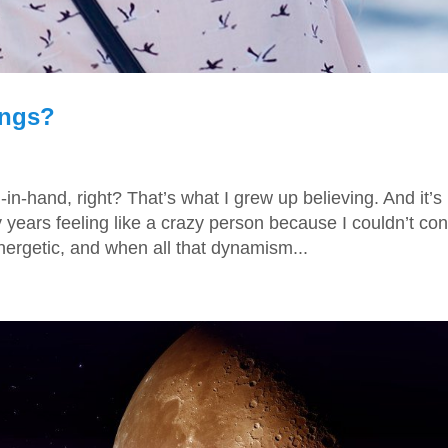
ings?
-hand, right? That’s what I grew up believing. And it’s
years feeling like a crazy person because I couldn’t con
nergetic, and when all that dynamism...