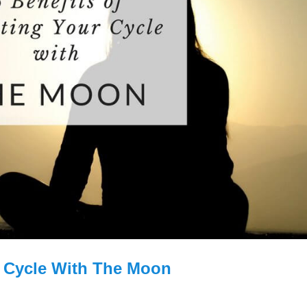
r Cycle With The Moon