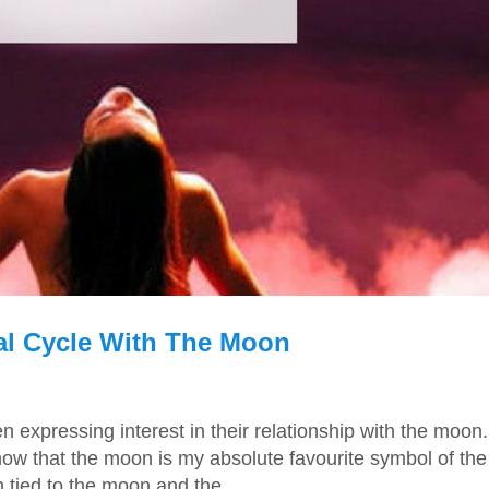
al Cycle With The Moon
expressing interest in their relationship with the moon. 
now that the moon is my absolute favourite symbol of the
ied to the moon and the...