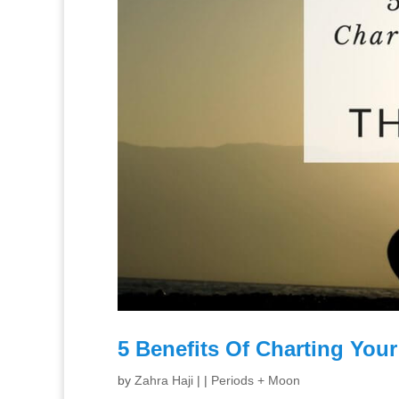
5 Benefits Of Charting You
by
Zahra Haji
|
|
Periods + Moon