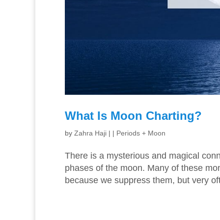
What Is Moon Charting?
by
Zahra Haji
|
|
Periods + Moon
There is a mysterious and magical con
phases of the moon. Many of these mo
because we suppress them, but very oft