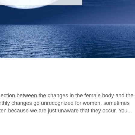
nection between the changes in the female body and the
nthly changes go unrecognized for women, sometimes
en because we are just unaware that they occur. You...