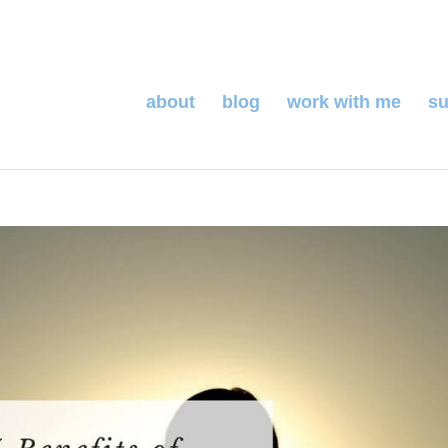
about
blog
work with me
su