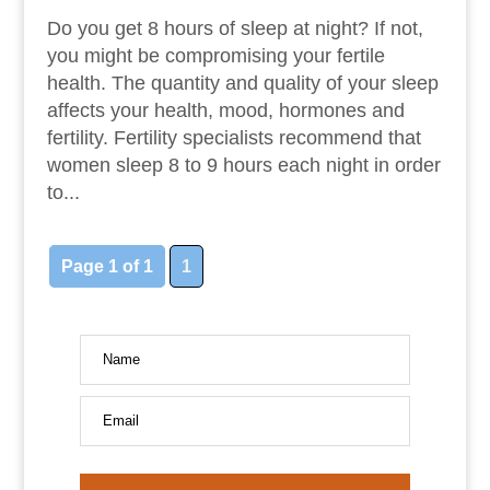
Do you get 8 hours of sleep at night? If not,
you might be compromising your fertile
health. The quantity and quality of your sleep
affects your health, mood, hormones and
fertility. Fertility specialists recommend that
women sleep 8 to 9 hours each night in order
to...
Page 1 of 1
1
Name
Email