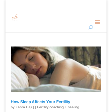
How Sleep Affects Your Fertility
by
Zahra Haji
|
|
Fertility coaching + healing