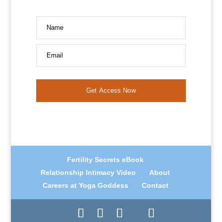
Name
Email
Get Access Now
Fertility Secrets eBook
Relationship Intimacy Video
About
Careers at Yoga Goddess
Contact