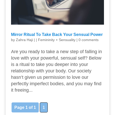
Mirror Ritual To Take Back Your Sensual Power
by
Zahra Haji
|
|
Femininity + Sensuality
|
0 comments
Are you ready to take a new step of falling in
love with your powerful, sensual self? Below
is a ritual to take you deeper into your
relationship with your body. Our society
hasn’t given us permission to love our
perfectly imperfect bodies, and you may find
it freeing...
Page 1 of 1
1