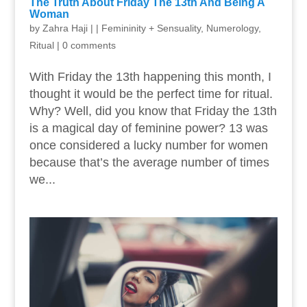
The Truth About Friday The 13th And Being A
Woman
by
Zahra Haji
|
|
Femininity + Sensuality
,
Numerology
,
Ritual
|
0 comments
With Friday the 13th happening this month, I
thought it would be the perfect time for ritual.
Why? Well, did you know that Friday the 13th
is a magical day of feminine power? 13 was
once considered a lucky number for women
because that’s the average number of times
we...