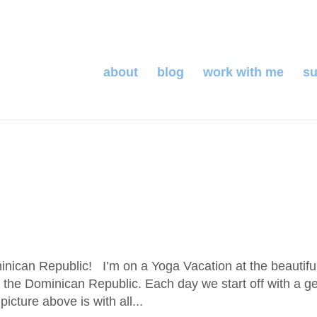
about
blog
work with me
su
ican Republic! I’m on a Yoga Vacation at the beautifu
the Dominican Republic. Each day we start off with a ge
icture above is with all...