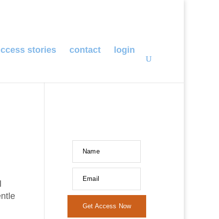
ccess stories
contact
login
Name
Email
l
ntle
Get Access Now