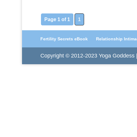
Page 1 of 1
1
Fertility Secrets eBook
Relationship Intim
Copyright © 2012-2023 Yoga Goddess | 