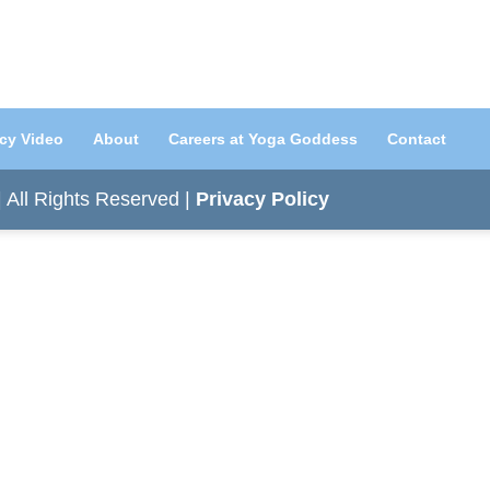
acy Video
About
Careers at Yoga Goddess
Contact
All Rights Reserved |
Privacy Policy