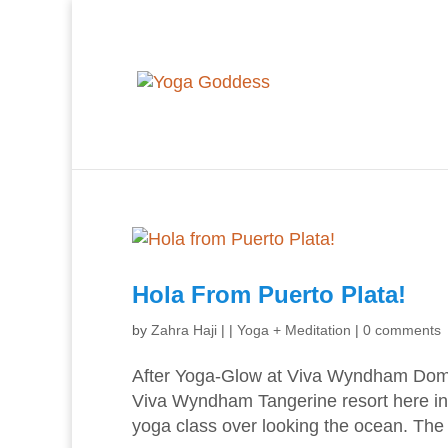
Hola From Puerto Plata!
by
Zahra Haji
|
|
Yoga + Meditation
|
0 comments
After Yoga-Glow at Viva Wyndham Domin
Viva Wyndham Tangerine resort here in 
yoga class over looking the ocean. The p