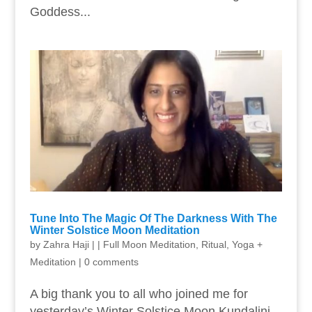
Goddess...
Tune Into The Magic Of The Darkness With The
Winter Solstice Moon Meditation
by
Zahra Haji
|
|
Full Moon Meditation
,
Ritual
,
Yoga +
Meditation
|
0 comments
A big thank you to all who joined me for
yesterday’s Winter Solstice Moon Kundalini