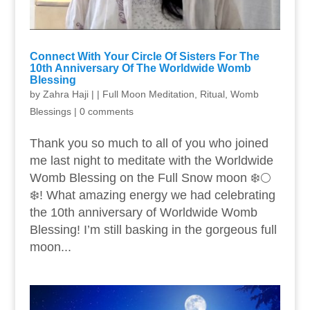
Connect With Your Circle Of Sisters For The
10th Anniversary Of The Worldwide Womb
Blessing
by
Zahra Haji
|
|
Full Moon Meditation
,
Ritual
,
Womb
Blessings
|
0 comments
Thank you so much to all of you who joined
me last night to meditate with the Worldwide
Womb Blessing on the Full Snow moon ❄️🌕
❄️! What amazing energy we had celebrating
the 10th anniversary of Worldwide Womb
Blessing! I’m still basking in the gorgeous full
moon...