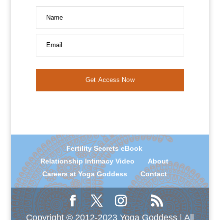
Name
Email
Get Access Now
Fertility Secrets eBook
Relationship Intimacy Video
About
Careers at Yoga Goddess
Contact
Copyright © 2012-2023 Yoga Goddess | All