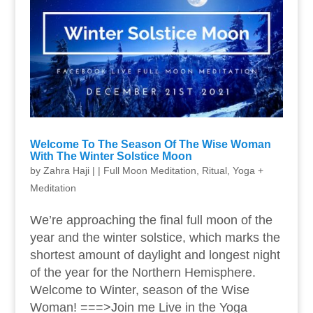
Welcome To The Season Of The Wise Woman
With The Winter Solstice Moon
by
Zahra Haji
|
|
Full Moon Meditation
,
Ritual
,
Yoga +
Meditation
We’re approaching the final full moon of the
year and the winter solstice, which marks the
shortest amount of daylight and longest night
of the year for the Northern Hemisphere.
Welcome to Winter, season of the Wise
Woman! ===>Join me Live in the Yoga