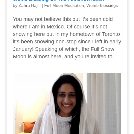
by
Zahra Haji
|
|
Full Moon Meditation
,
Womb Blessings
You may not believe this but it’s been cold
where I am in Mexico. Of course it’s not
snowing here but in my hometown of Toronto
it’s been snowing non-stop since I left in early
January! Speaking of which, the Full Snow
Moon is almost here, and you’re invited to...