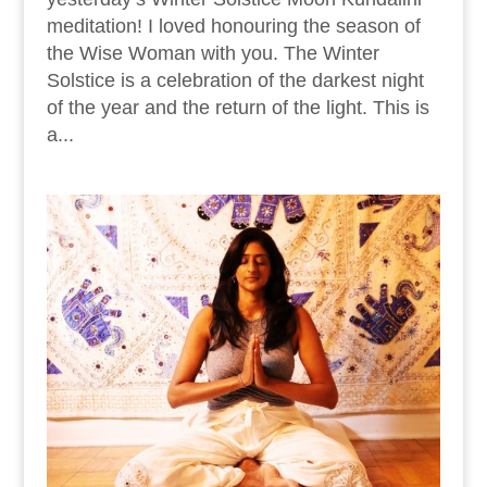
meditation! I loved honouring the season of
the Wise Woman with you. The Winter
Solstice is a celebration of the darkest night
of the year and the return of the light. This is
a...