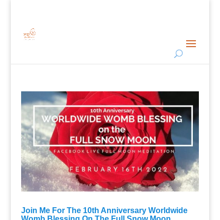
Join Me For The 10th Anniversary Worldwide
Womb Blessing On The Full Snow Moon