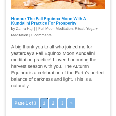
Honour The Fall Equinox Moon With A
Kundalini Practice For Prosperity
by
Zahra Haji
|
|
Full Moon Meditation
,
Ritual
,
Yoga +
Meditation
|
0 comments
A big thank you to all who joined me for
yesterday's Fall Equinox Moon Kundalini
meditation practice! I loved honouring the
harvest season with you. ​​The Autumn
Equinox is a celebration of the Earth's perfect
balance of darkness and light. This is a
naturally...
Page 1 of 3
1
2
3
»