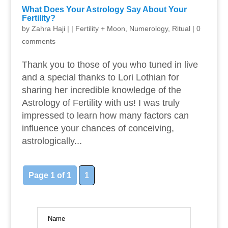
What Does Your Astrology Say About Your
Fertility?
by
Zahra Haji
|
|
Fertility + Moon
,
Numerology
,
Ritual
|
0
comments
Thank you to those of you who tuned in live
and a special thanks to Lori Lothian for
sharing her incredible knowledge of the
Astrology of Fertility with us! I was truly
impressed to learn how many factors can
influence your chances of conceiving,
astrologically...
Page 1 of 1
1
Name