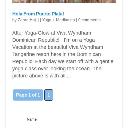
Hola From Puerto Plata!
by
Zahra Haji
|
|
Yoga + Meditation
|
0 comments
After Yoga-Glow at Viva Wyndham
Dominican Republic! I’m on a Yoga
Vacation at the beautiful Viva Wyndham
Tangerine resort here in the Dominican
Republic. Each day we start off with a gentle
yoga class over looking the ocean. The
picture above is with all...
Page 1 of 1
1
Name