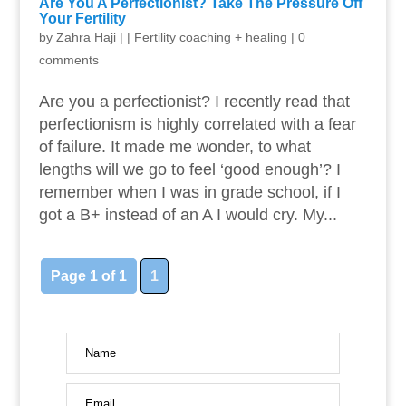
Are You A Perfectionist? Take The Pressure Off
Your Fertility
by
Zahra Haji
|
|
Fertility coaching + healing
|
0
comments
Are you a perfectionist? I recently read that
perfectionism is highly correlated with a fear
of failure. It made me wonder, to what
lengths will we go to feel ‘good enough’? I
remember when I was in grade school, if I
got a B+ instead of an A I would cry. My...
Page 1 of 1
1
Name
Email