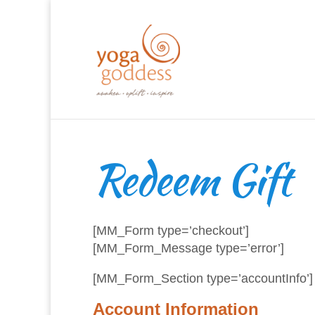
Redeem Gift
[MM_Form type=’checkout’]
[MM_Form_Message type=’error’]
[MM_Form_Section type=’accountInfo’]
Account Information