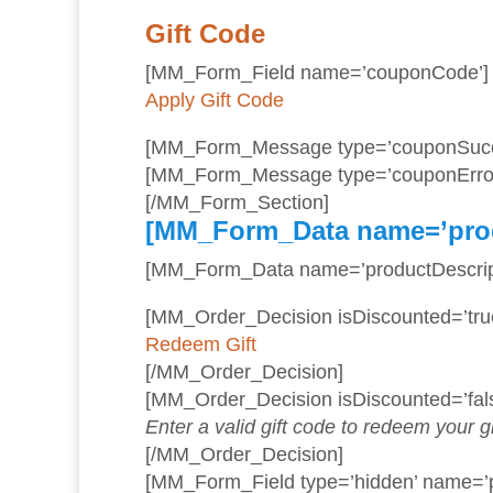
Gift Code
[MM_Form_Field name=’couponCode’]
Apply Gift Code
[MM_Form_Message type=’couponSucc
[MM_Form_Message type=’couponError
[/MM_Form_Section]
[MM_Form_Data name=’pro
[MM_Form_Data name=’productDescript
[MM_Order_Decision isDiscounted=’true
Redeem Gift
[/MM_Order_Decision]
[MM_Order_Decision isDiscounted=’fals
Enter a valid gift code to redeem your gi
[/MM_Order_Decision]
[MM_Form_Field type=’hidden’ name=’