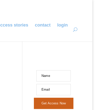
ccess stories
contact
login
Name
Email
Get Access Now