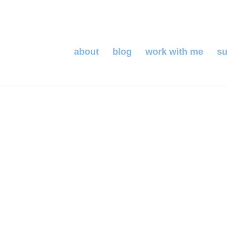
about
blog
work with me
su