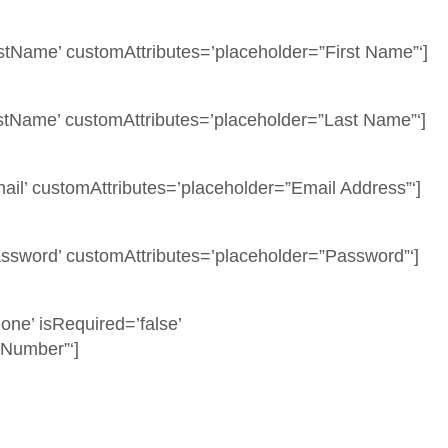
stName’ customAttributes=’placeholder=”First Name”‘]
tName’ customAttributes=’placeholder=”Last Name”‘]
il’ customAttributes=’placeholder=”Email Address”‘]
ssword’ customAttributes=’placeholder=”Password”‘]
ne’ isRequired=’false’
 Number”‘]