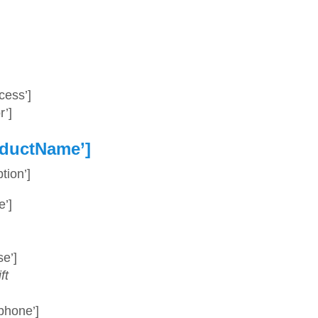
ess’]
’]
ductName’]
ion’]
’]
e’]
ft
phone’]