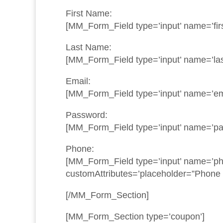
First Name:
[MM_Form_Field type=’input’ name=’fir
Last Name:
[MM_Form_Field type=’input’ name=’las
Email:
[MM_Form_Field type=’input’ name=’ema
Password:
[MM_Form_Field type=’input’ name=’pa
Phone:
[MM_Form_Field type=’input’ name=’pho
customAttributes=’placeholder=”Phone
[/MM_Form_Section]
[MM_Form_Section type=’coupon’]