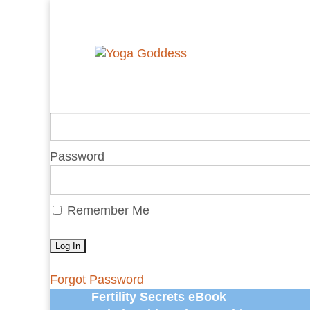
You are unauthorized to view this page.
Username or E-mail
Password
Remember Me
Forgot Password
Fertility Secrets eBook