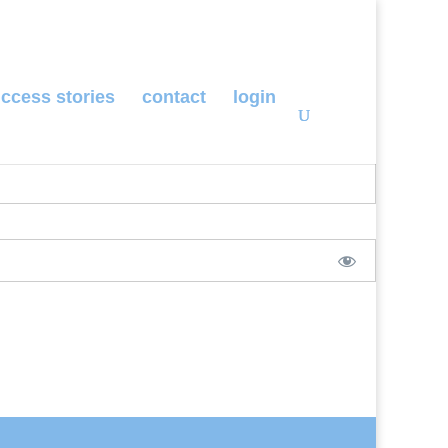
ccess stories
contact
login