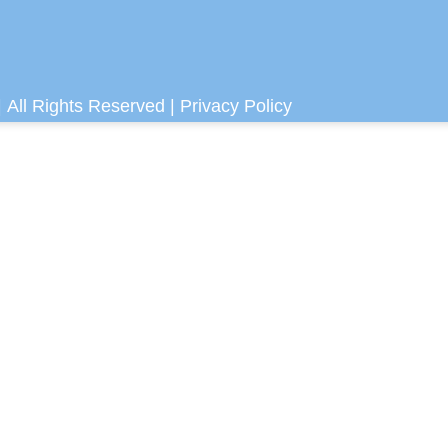
 All Rights Reserved |
Privacy Policy