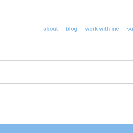
about
blog
work with me
su