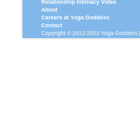
Relationship Intimacy Video
About
Careers at Yoga Goddess
Contact
Copyright © 2012-2023 Yoga Goddess |