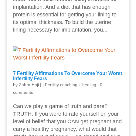
implantation. And a diet that has enough
protein is essential for getting your lining to
its optimal thickness. To build the uterine
lining necessary for implantation, you...
7 Fertility Affirmations To Overcome Your Worst
Infertility Fears
by
Zahra Haji
|
|
Fertility coaching + healing
|
0
comments
Can we play a game of truth and dare?
TRUTH: If you were to rate yourself on your
level of belief that you CAN get pregnant and
carry a healthy pregnancy, what would that