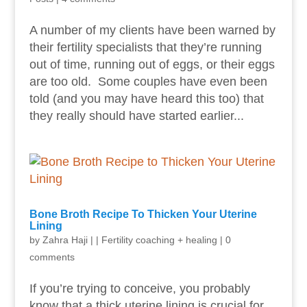
A number of my clients have been warned by
their fertility specialists that they’re running
out of time, running out of eggs, or their eggs
are too old. Some couples have even been
told (and you may have heard this too) that
they really should have started earlier...
Bone Broth Recipe To Thicken Your Uterine
Lining
by
Zahra Haji
|
|
Fertility coaching + healing
|
0
comments
If you’re trying to conceive, you probably
know that a thick uterine lining is crucial for