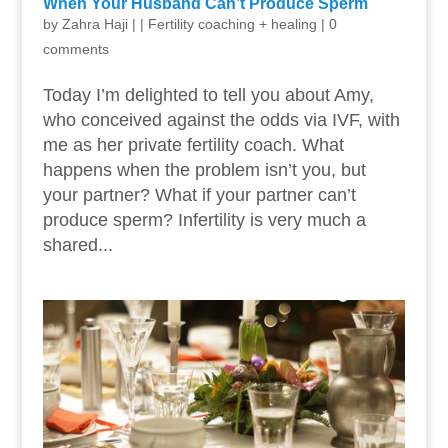
When Your Husband Can’t Produce Sperm
by
Zahra Haji
|
|
Fertility coaching + healing
|
0
comments
Today I’m delighted to tell you about Amy,
who conceived against the odds via IVF, with
me as her private fertility coach. What
happens when the problem isn’t you, but
your partner? What if your partner can’t
produce sperm? Infertility is very much a
shared...