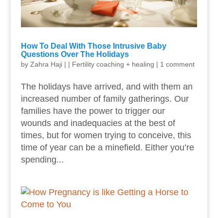
How To Deal With Those Intrusive Baby
Questions Over The Holidays
by
Zahra Haji
|
|
Fertility coaching + healing
|
1 comment
The holidays have arrived, and with them an
increased number of family gatherings. Our
families have the power to trigger our
wounds and inadequacies at the best of
times, but for women trying to conceive, this
time of year can be a minefield. Either you’re
spending...