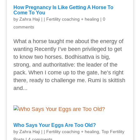
How Pregnancy Is Like Getting A Horse To
Come To You
by
Zahra Haji
|
|
Fertility coaching + healing
|
0
comments
What a horse taught me about the energy of
wanting Recently I’ve been privileged to get
to know two horses. Bodhisattva is big,
strong, and authoritative: the leader of the
pack. When I come up to the gate, he’s right
there, ready to challenge me. Rumi is skittish
and...
Who Says Your Eggs Are Too Old?
by
Zahra Haji
|
|
Fertility coaching + healing
,
Top Fertility
Posts
|
4 comments