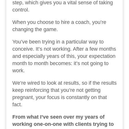
step, which gives you a vital sense of taking
control.
When you choose to hire a coach, you’re
changing the game.
You’ve been trying in a particular way to
conceive. It’s not working. After a few months
and especially years of this, your expectation
month to month becomes: it’s not going to
work.
We’re wired to look at results, so if the results
keep reinforcing that you’re not getting
pregnant, your focus is constantly on that
fact.
From what I’ve seen over my years of
working one-on-one with clients trying to