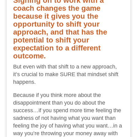
Signing on to work with a
coach changes the game
because it gives you the
opportunity to shift your
approach, and that has the
potential to shift your
expectation to a different
outcome.
But even with that shift to a new approach,
it’s crucial to make SURE that mindset shift
happens.
Because if you think more about the
disappointment than you do about the
success…if you spend more time feeling the
sadness of not having what you want than
feeling the joy of having what you want…in a
way you’re throwing your money away with