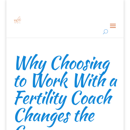
Why Choosing
to Work With a
Fertility Coach
Changes the