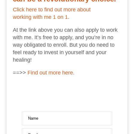
Click here to find out more about
working with me 1 on 1
.
At the link above you can also apply to work
with me. It’s free to apply, and you’re in no
way obligated to enroll. But you do need to
feel ready to invest in yourself and your
healing!
==>>
Find out more here.
Name