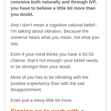
conceive both naturally and through IVF,
you have to believe a little bit more than
you doubt.
And I don’t mean a cognitive rational belief–
I’m talking about vibration. Because the
universe hears what you mean, not what you
say.
Even if your mind thinks you have a 50-50
chance, that’s not enough–your belief needs
to be stronger than your doubt.
More of you has to be vibrating with the
positive expectancy than with the sad
disappointment.
Even just a teeny little bit more.