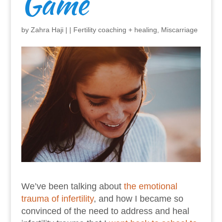
Game
by
Zahra Haji
|
|
Fertility coaching + healing
,
Miscarriage
We’ve been talking about
the emotional
trauma of infertility
, and how I became so
convinced of the need to address and heal