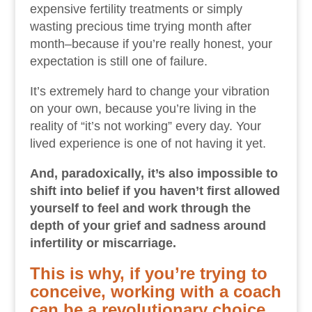
expensive fertility treatments or simply
wasting precious time trying month after
month–because if you’re really honest, your
expectation is still one of failure.
It’s extremely hard to change your vibration
on your own, because you’re living in the
reality of “it’s not working” every day. Your
lived experience is one of not having it yet.
And, paradoxically, it’s also impossible to
shift into belief if you haven’t first allowed
yourself to feel and work through the
depth of your grief and sadness around
infertility or miscarriage.
This is why, if you’re trying to
conceive, working with a coach
can be a revolutionary choice.