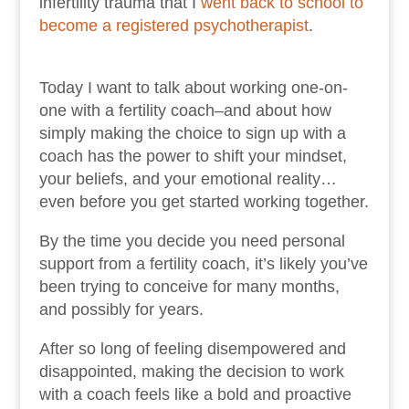
infertility trauma that I
went back to school to
become a registered psychotherapist
.
Today I want to talk about working one-on-
one with a fertility coach–and about how
simply making the choice to sign up with a
coach has the power to shift your mindset,
your beliefs, and your emotional reality…
even before you get started working together.
By the time you decide you need personal
support from a fertility coach, it’s likely you’ve
been trying to conceive for many months,
and possibly for years.
After so long of feeling disempowered and
disappointed, making the decision to work
with a coach feels like a bold and proactive