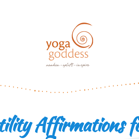
tility Affirmations f