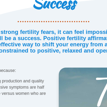
Success
 strong fertility fears, it can feel imposs
l be a success. Positive fertility affirm
effective way to shift your energy from
onstrained to positive, relaxed and ope
 because:
 production and quality
sive symptoms are half
ive versus women who are