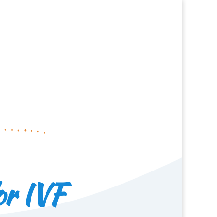
or IVF