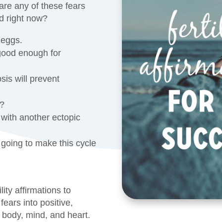
re any of these fears
d right now?
 eggs.
good enough for
sis will prevent
s?
 with another ectopic
s going to make this cycle
ility affirmations to
fears into positive,
 body, mind, and heart.