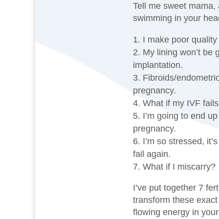
Tell me sweet mama, a
swimming in your hea
I make poor quality
My lining won’t be 
implantation.
Fibroids/endometrio
pregnancy.
What if my IVF fail
I’m going to end up
pregnancy.
I’m so stressed, it’
fail again.
What if I miscarry?
I’ve put together 7 fert
transform these exact 
flowing energy in your