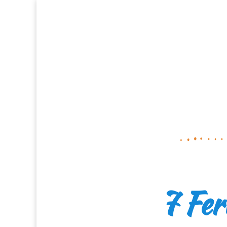
7 Fer