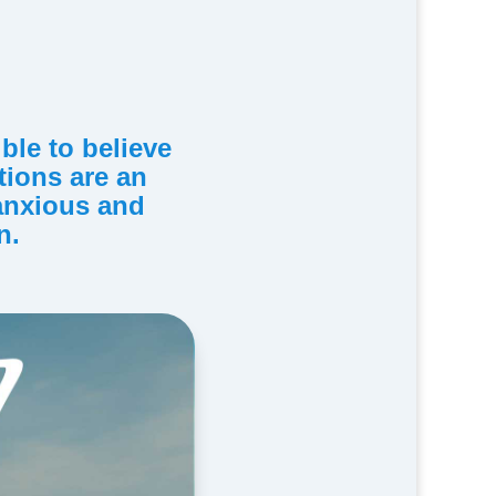
ible to believe
ations are an
 anxious and
n.