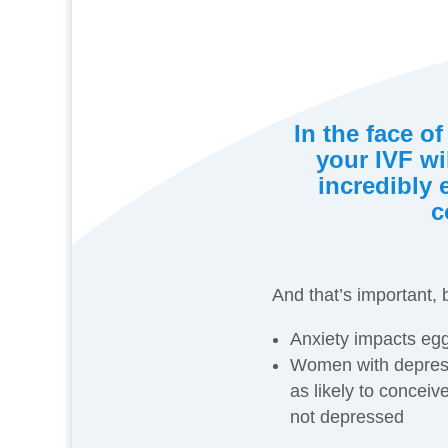
In the face of
your IVF wil
incredibly 
c
And that’s important,
Anxiety impacts egg
Women with depres
as likely to conce
not depressed