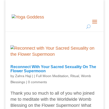
Reconnect With Your Sacred Sexuality On The
Flower Supermoon
by
Zahra Haji
|
|
Full Moon Meditation
,
Ritual
,
Womb
Blessings
|
0 comments
Thank you so much to all of you who joined
me to meditate with the Worldwide Womb
Blessing on the Flower Supermoon! What