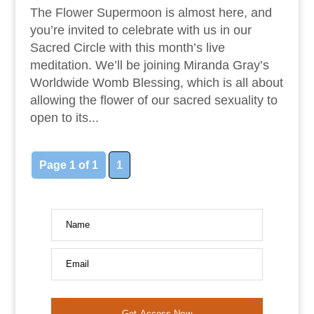
The Flower Supermoon is almost here, and
you’re invited to celebrate with us in our
Sacred Circle with this month’s live
meditation. We’ll be joining Miranda Gray’s
Worldwide Womb Blessing, which is all about
allowing the flower of our sacred sexuality to
open to its...
Page 1 of 1
1
Name
Email
Get Access Now