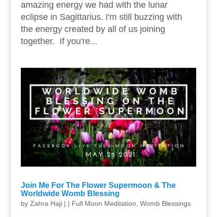
amazing energy we had with the lunar
eclipse in Sagittarius. I'm still buzzing with
the energy created by all of us joining
together. If you're...
Join Me For The Flower Supermoon & The
Worldwide Womb Blessing
by
Zahra Haji
|
|
Full Moon Meditation
,
Womb Blessings