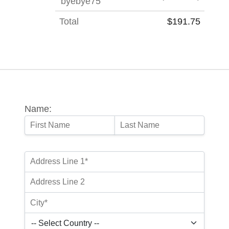
'byebye75'
Total
$191.75
Name: