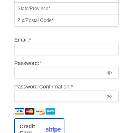
Email:*
Password:*
Password Confirmation:*
Credit
Card