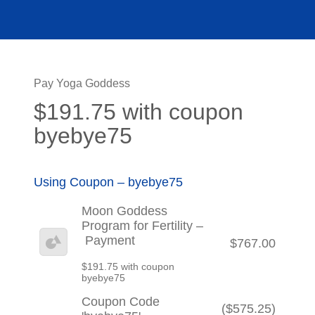
Pay Yoga Goddess
$191.75 with coupon
byebye75
Using Coupon – byebye75
Moon Goddess
Program for Fertility –
Payment
$767.00
$191.75 with coupon
byebye75
Coupon Code
($575.25)