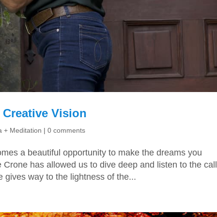
Creative Vision
 + Meditation
|
0 comments
omes a beautiful opportunity to make the dreams you
 Crone has allowed us to dive deep and listen to the call
e gives way to the lightness of the...