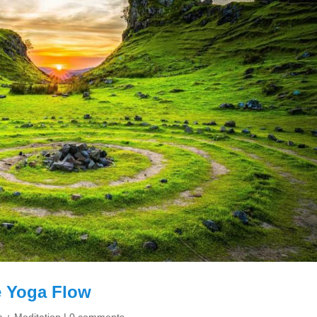
 Yoga Flow