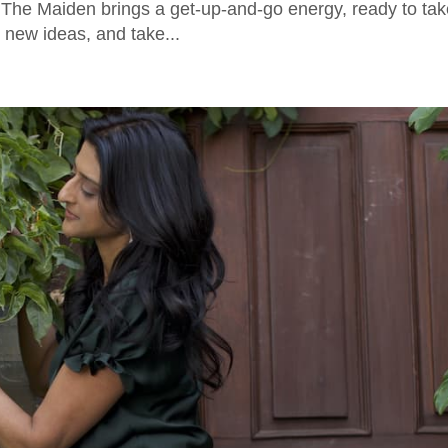
e. The Maiden brings a get-up-and-go energy, ready to ta
 new ideas, and take...