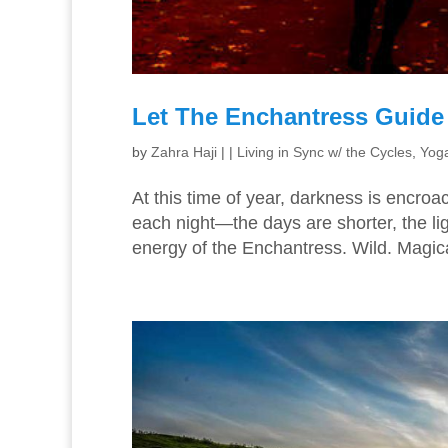
Let The Enchantress Guide
by
Zahra Haji
|
|
Living in Sync w/ the Cycles
,
Yoga
At this time of year, darkness is encroa
each night—the days are shorter, the li
energy of the Enchantress. Wild. Magical