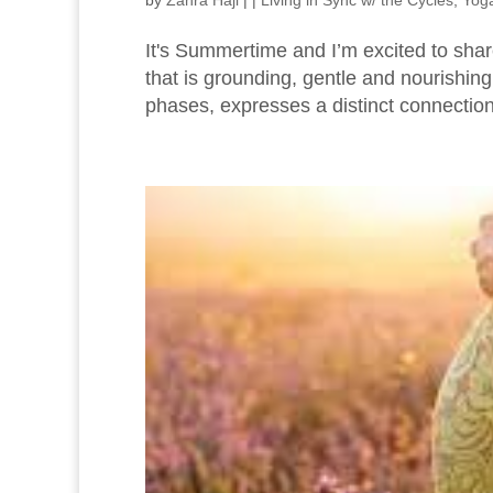
by
Zahra Haji
|
|
Living in Sync w/ the Cycles
,
Yoga
It's Summertime and I’m excited to shar
that is grounding, gentle and nourishi
phases, expresses a distinct connection 