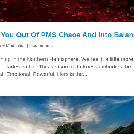
 You Out Of PMS Chaos And Into Balan
 + Meditation
|
0 comments
ching in the Northern Hemisphere. We feel it a little more
ght fades earlier. This season of darkness embodies the
. Emotional. Powerful. Hers is the...