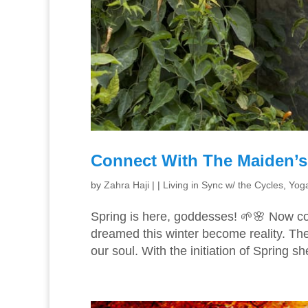
Connect With The Maiden’s 
by
Zahra Haji
|
|
Living in Sync w/ the Cycles
,
Yoga
Spring is here, goddesses! 🌱🌸 Now c
dreamed this winter become reality. The
our soul. With the initiation of Spring sh