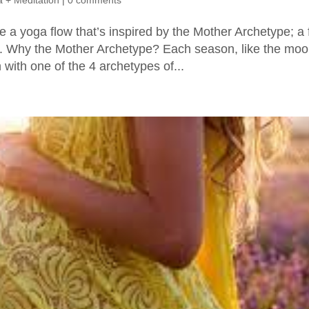
 + Meditation
|
0 comments
e a yoga flow that’s inspired by the Mother Archetype; a 
ng. Why the Mother Archetype? Each season, like the mo
with one of the 4 archetypes of...