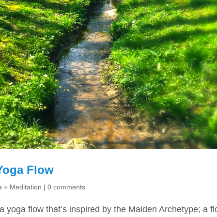
Yoga Flow
 + Meditation
|
0 comments
 a yoga flow that’s inspired by the Maiden Archetype; a f