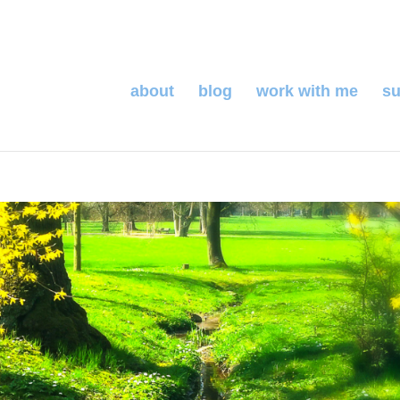
about
blog
work with me
su