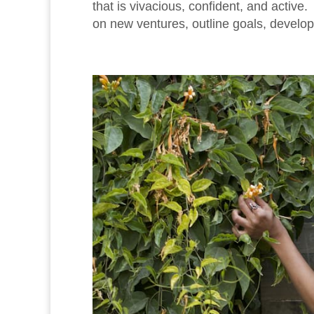
that is vivacious, confident, and activ
on new ventures, outline goals, develop