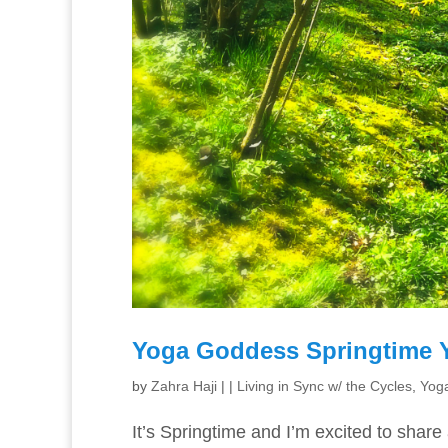
Yoga Goddess Springtime 
by
Zahra Haji
|
|
Living in Sync w/ the Cycles
,
Yoga
It’s Springtime and I’m excited to share