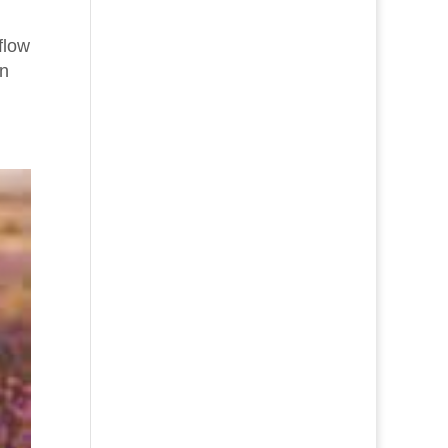
flow
on