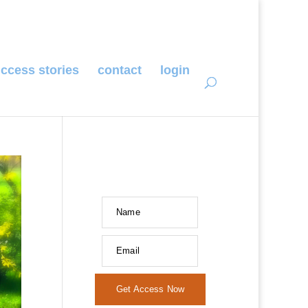
ccess stories
contact
login
Name
Email
Get Access Now