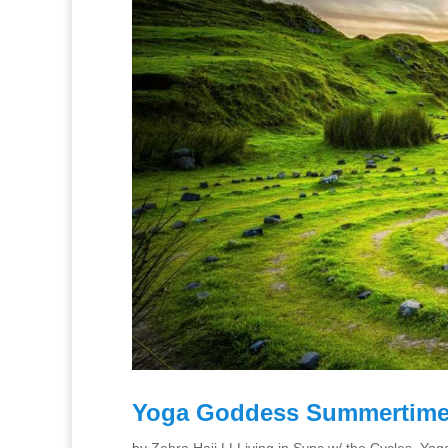
Yoga Goddess Summertime