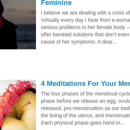
Feminine
I believe we are dealing with a crisis o
Virtually every day I hear from a woma
serious problems in her female body -
offer bandaid solutions that don’t even
cause of her symptoms. A dear...
4 Meditations For Your Me
The four phases of the menstrual cycle
phase before we release an egg, ovula
released, pre-menstruation as our bod
the lining of the uterus, and menstrua
Each physical phase goes hand in...