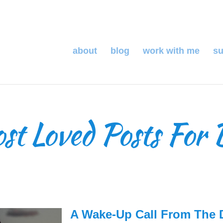
about
blog
work with me
su
t Loved Posts For 
A Wake-Up Call From The 