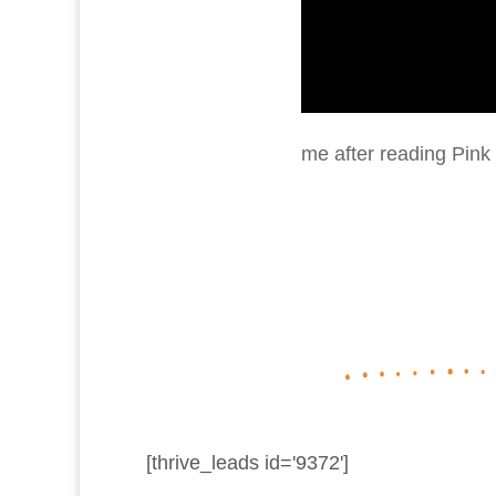
me after reading Pink 
[thrive_leads id='9372']