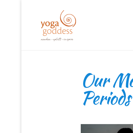
Our Mos
Periods