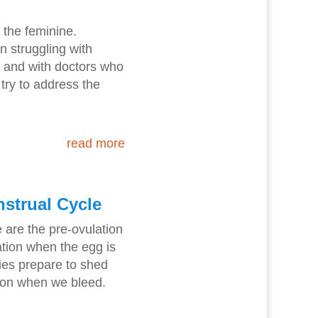
f the feminine.
n struggling with
- and with doctors who
 try to address the
read more
nstrual Cycle
 are the pre-ovulation
tion when the egg is
ies prepare to shed
tion when we bleed.