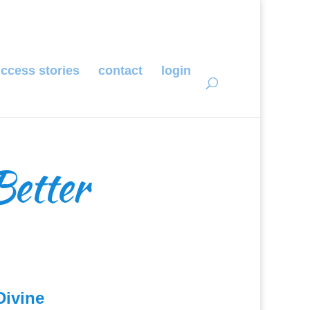
ccess stories
contact
login
Better
Divine