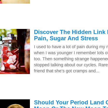
Discover The Hidden Link
Pain, Sugar And Stress
I used to have a lot of pain during my
when I was younger I remember lots of 
too. Then something strange happene
stopped talking about our cycles. Rarel
friend that she’s got cramps and...
Should Your Period Land 