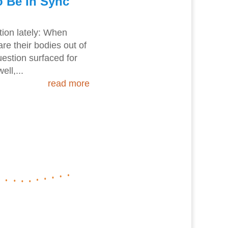
 Be In Sync
stion lately: When
re their bodies out of
uestion surfaced for
ll,...
read more