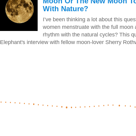
Moon Or The New Moon To
With Nature?
I’ve been thinking a lot about this que
women menstruate with the full moon a
rhythm with the natural cycles? This q
Elephant's interview with fellow moon-lover Sherry Rothwe