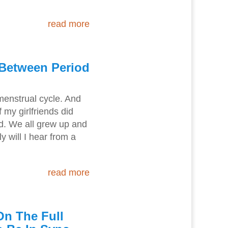
read more
 Between Period
 menstrual cycle. And
my girlfriends did
d. We all grew up and
y will I hear from a
read more
On The Full